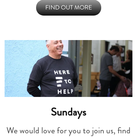
FIND OUT MORE
Sundays
We would love for you to join us, find