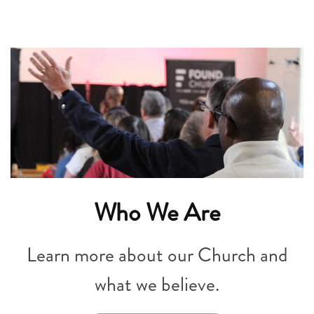
Who We Are
Learn more about our Church and
what we believe.