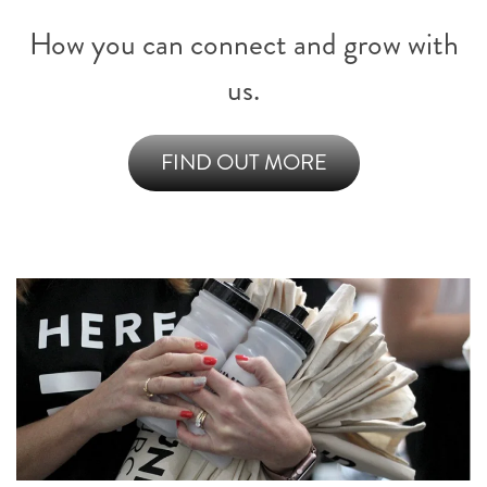
How you can connect and grow with
us.
FIND OUT MORE