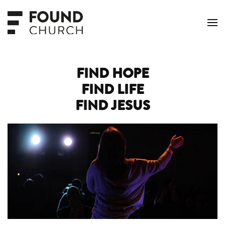
Skip to main content
FIND HOPE
FIND LIFE
FIND JESUS