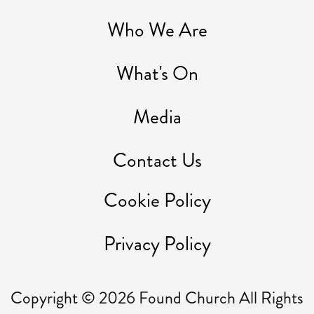
Who We Are
What's On
Media
Contact Us
Cookie Policy
Privacy Policy
Copyright ©
2026
Found Church All Rights