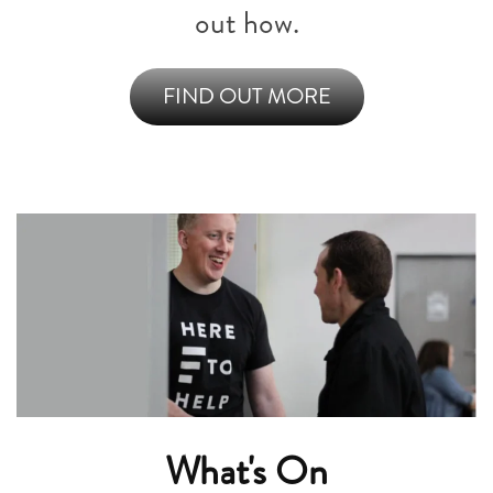
out how.
FIND OUT MORE
What's On