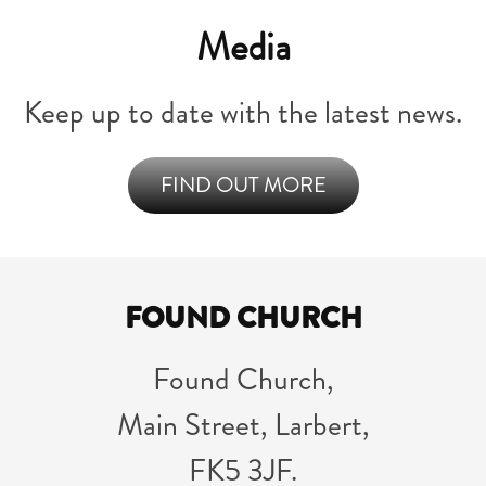
Media
Keep up to date with the latest news.
FIND OUT MORE
FOUND CHURCH
Found Church,
Main Street, Larbert,
FK5 3JF.