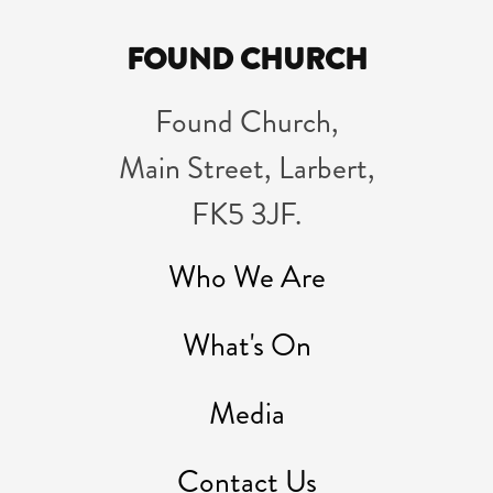
FOUND CHURCH
Found Church,
Main Street, Larbert,
FK5 3JF.
Who We Are
What's On
Media
Contact Us