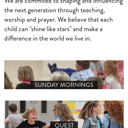
We are commited to shaping and influencing
the next generation through teaching,
worship and prayer. We believe that each
child can "shine like stars" and make a
difference in the world we live in.
SUNDAY MORNINGS
QUEST