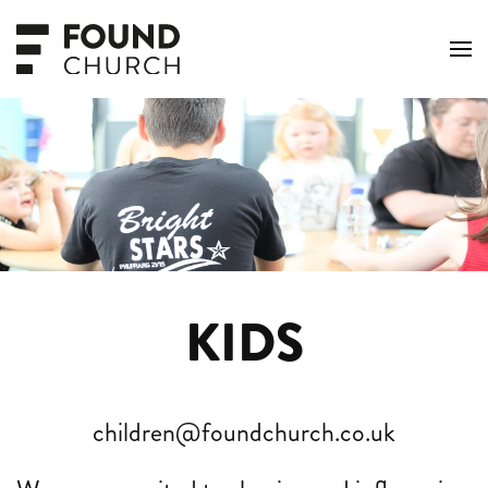
Skip to main content
KIDS
children@foundchurch.co.uk