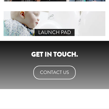
LAUNCH PAD
GET IN TOUCH.
CONTACT US