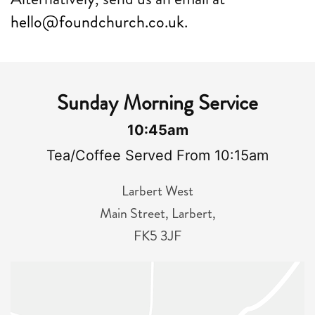
hello@foundchurch.co.uk
.
Sunday Morning Service
10:45am
Tea/Coffee Served From 10:15am
Larbert West
Main Street, Larbert,
FK5 3JF