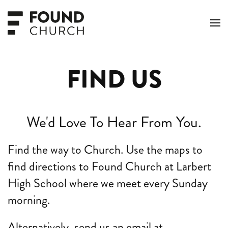
Skip to main content
FIND US
We'd Love To Hear From You.
Find the way to Church. Use the maps to
find directions to Found Church at Larbert
High School where we meet every Sunday
morning.
Alternatively, send us an email at