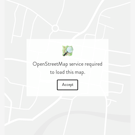
OpenStreetMap service required
to load this map.
Accept