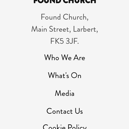
FOUND CHURCH
Found Church,
Main Street, Larbert,
FK5 3JF.
Who We Are
What's On
Media
Contact Us
Cookie Policy