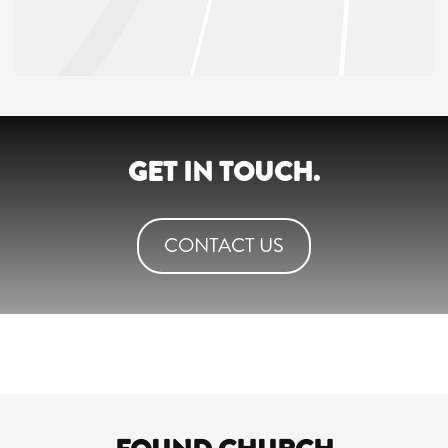
GET IN TOUCH.
CONTACT US