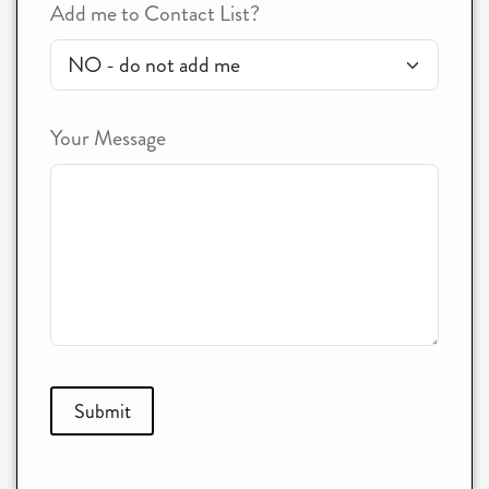
Add me to Contact List?
Your Message
Submit