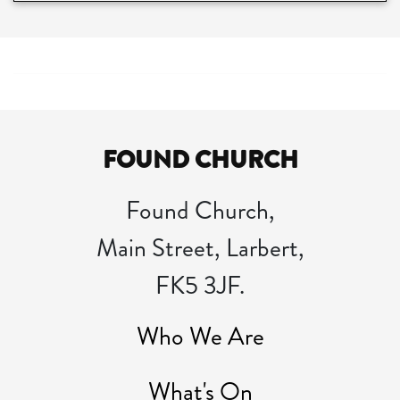
FOUND CHURCH
Found Church,
Main Street, Larbert,
FK5 3JF.
Who We Are
What's On