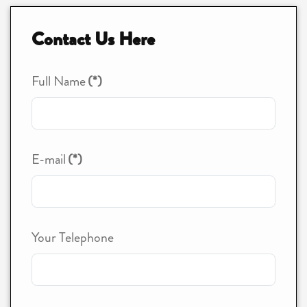
Contact Us Here
Full Name
(*)
E-mail
(*)
Your Telephone