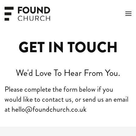
Skip to main content
GET IN TOUCH
We'd Love To Hear From You.
Please complete the form below if you
would like to contact us, or send us an email
at
hello@foundchurch.co.uk