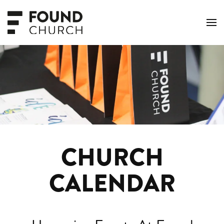
Skip to main content
CHURCH
CALENDAR