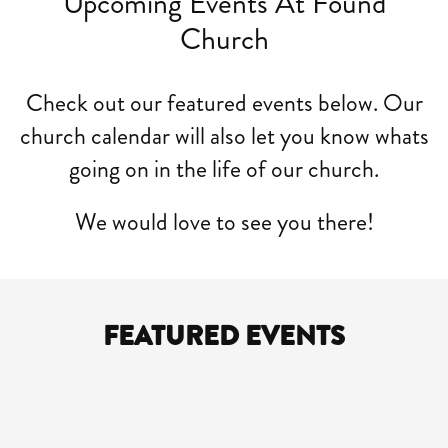
Upcoming Events At Found
Church
Check out our featured events below. Our
church calendar will also let you know whats
going on in the life of our church.
We would love to see you there!
FEATURED EVENTS