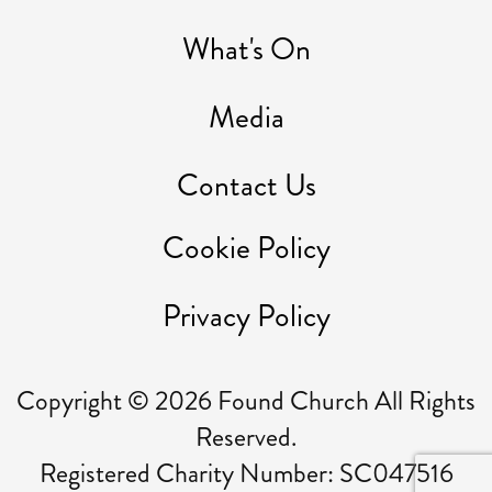
What's On
Media
Contact Us
Cookie Policy
Privacy Policy
Copyright ©
2026
Found Church All Rights
Reserved.
Registered Charity Number: SC047516