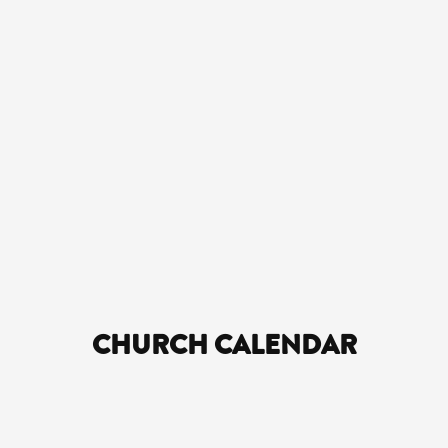
CHURCH CALENDAR