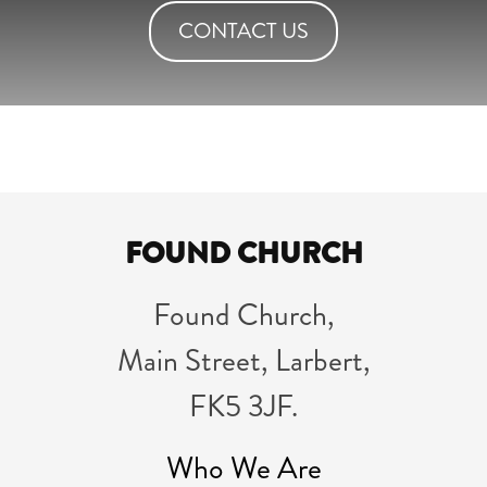
CONTACT US
FOUND CHURCH
Found Church,
Main Street, Larbert,
FK5 3JF.
Who We Are