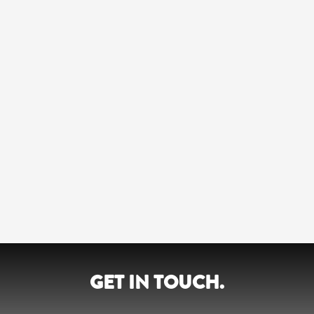
GET IN TOUCH.