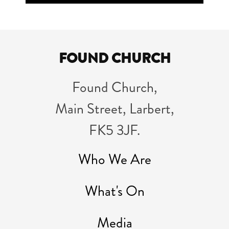
Player
FOUND CHURCH
Found Church,
Main Street, Larbert,
FK5 3JF.
Who We Are
What's On
Media