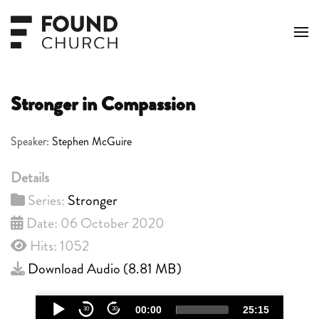
Skip to main content
Stronger in Compassion
Speaker:
Stephen McGuire
Details
Series:
Stronger
Date: 06 October 2020
Hits: 1052
Download Audio (
8.81 MB
)
Audio
00:00
25:15
30
30