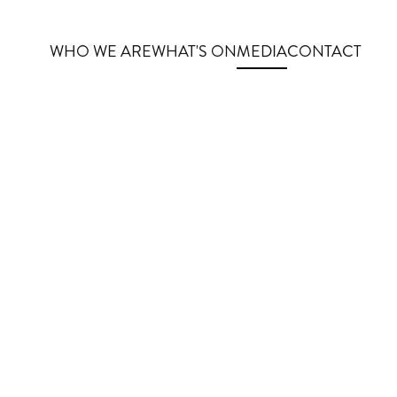
WHO WE ARE
WHAT'S ON
MEDIA
CONTACT