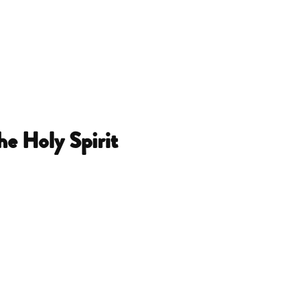
he Holy Spirit