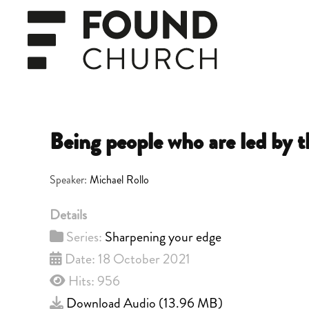
Skip to main content
Being people who are led by t
Speaker:
Michael Rollo
Details
Series:
Sharpening your edge
Date: 18 October 2021
Hits: 956
Download Audio (
13.96 MB
)