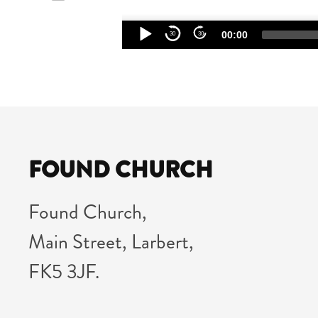
Audio
00:00
30
30
Player
FOUND CHURCH
Found Church,
Main Street, Larbert,
FK5 3JF.