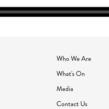
Who We Are
What's On
Media
Contact Us