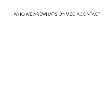
WHO WE ARE
WHAT'S ON
MEDIA
CONTACT