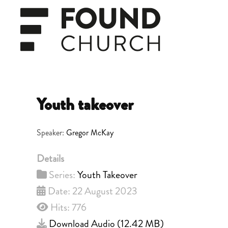
Skip to main content
Youth takeover
Speaker:
Gregor McKay
Details
Series:
Youth Takeover
Date: 22 August 2023
Hits: 776
Download Audio (
12.42 MB
)