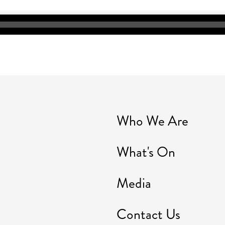
Who We Are
What's On
Media
Contact Us