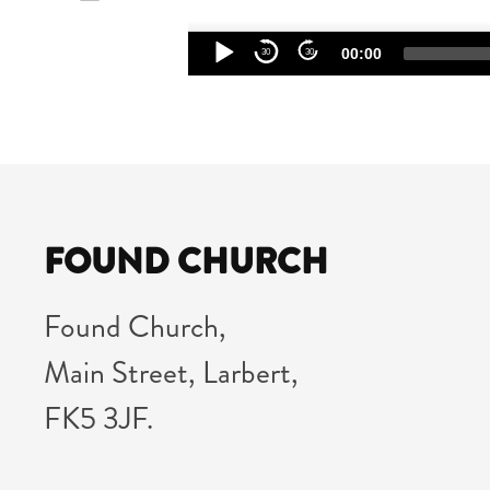
Audio
00:00
30
30
Player
FOUND CHURCH
Found Church,
Main Street, Larbert,
FK5 3JF.