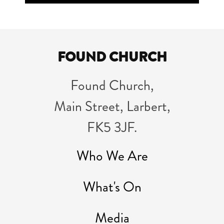
Player
FOUND CHURCH
Found Church,
Main Street, Larbert,
FK5 3JF.
Who We Are
What's On
Media