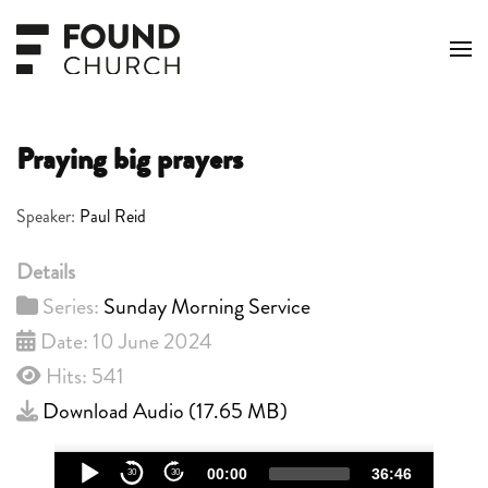
Skip to main content
Praying big prayers
Speaker:
Paul Reid
Details
Series:
Sunday Morning Service
Date: 10 June 2024
Hits: 541
Download Audio (
17.65 MB
)
Audio
00:00
36:46
30
30