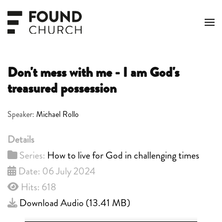
Skip to main content
Don't mess with me - I am God's
treasured possession
Speaker:
Michael Rollo
Details
Series:
How to live for God in challenging times
Date: 06 July 2024
Hits: 618
Download Audio (
13.41 MB
)