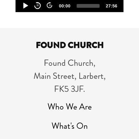
Audio
00:00
27:56
30
30
Player
FOUND CHURCH
Found Church,
Main Street, Larbert,
FK5 3JF.
Who We Are
What's On