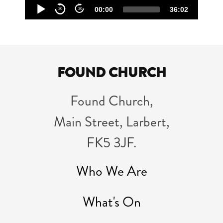
Audio
00:00
36:02
30
30
Player
FOUND CHURCH
Found Church,
Main Street, Larbert,
FK5 3JF.
Who We Are
What's On