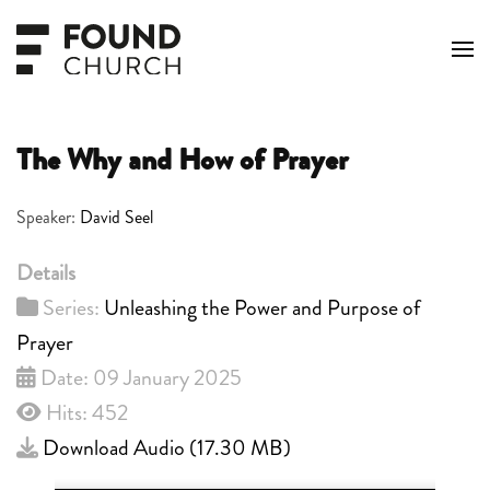
Skip to main content
The Why and How of Prayer
Speaker:
David Seel
Details
Series:
Unleashing the Power and Purpose of
Prayer
Date: 09 January 2025
Hits: 452
Download Audio (
17.30 MB
)