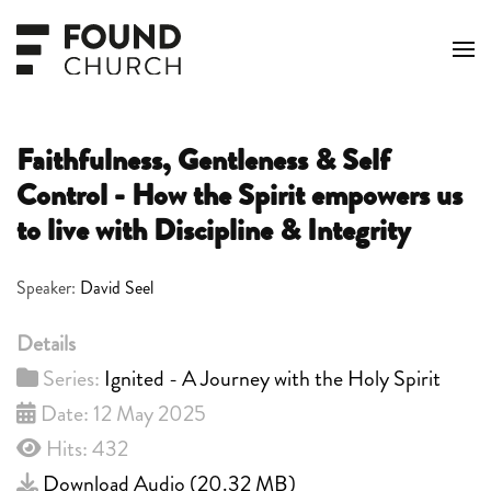
Skip to main content
Faithfulness, Gentleness & Self
Control - How the Spirit empowers us
to live with Discipline & Integrity
Speaker:
David Seel
Details
Series:
Ignited - A Journey with the Holy Spirit
Date: 12 May 2025
Hits: 432
Download Audio (
20.32 MB
)