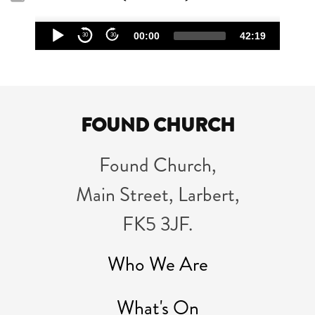
Audio
00:00
42:19
30
30
Player
FOUND CHURCH
Found Church,
Main Street, Larbert,
FK5 3JF.
Who We Are
What's On