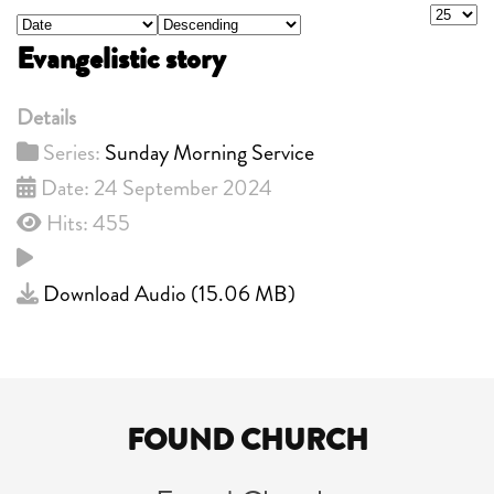
Display
- Select Ordering -
- Select Direction -
Evangelistic story
Details
Series:
Sunday Morning Service
Date: 24 September 2024
Hits: 455
Download Audio (
15.06 MB
)
FOUND CHURCH