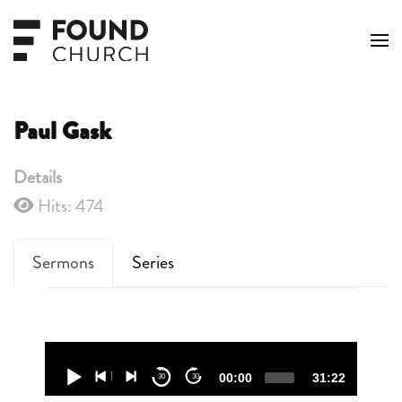
Skip to main content
Paul Gask
Details
Hits: 474
Sermons
Series
Audio
Player
00:00
31:22
30
30