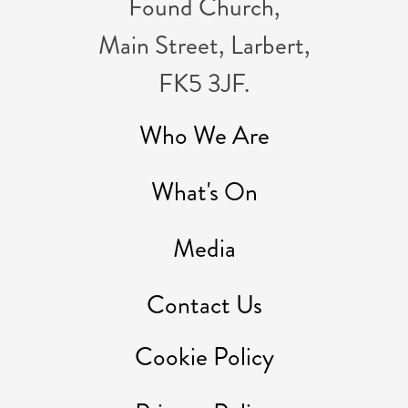
Found Church,
Main Street, Larbert,
FK5 3JF.
Who We Are
What's On
Media
Contact Us
Cookie Policy