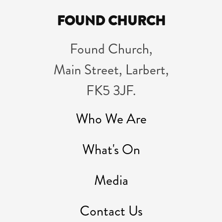
FOUND CHURCH
Found Church,
Main Street, Larbert,
FK5 3JF.
Who We Are
What's On
Media
Contact Us