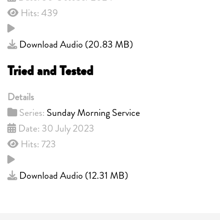
Hits: 439
Download Audio (
20.83 MB
)
Tried and Tested
Details
Series:
Sunday Morning Service
Date: 30 July 2023
Hits: 723
Download Audio (
12.31 MB
)