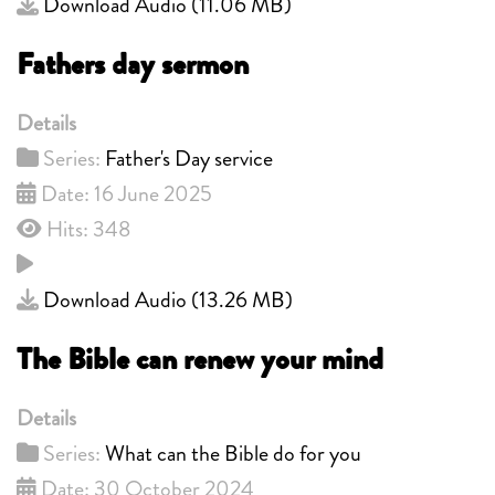
Download Audio (
11.06 MB
)
Fathers day sermon
Details
Series:
Father's Day service
Date: 16 June 2025
Hits: 348
Download Audio (
13.26 MB
)
The Bible can renew your mind
Details
Series:
What can the Bible do for you
Date: 30 October 2024