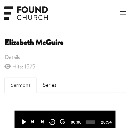
Skip to main content
Elizabeth McGuire
Details
Hits: 1575
Sermons
Series
Audio
Player
00:00
28:54
30
30