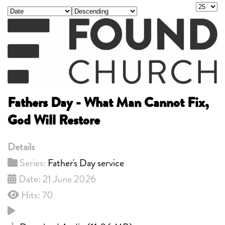
Display
- Select Ordering -
- Select Direction -
Fathers Day - What Man Cannot Fix,
God Will Restore
Details
Series:
Father's Day service
Date: 21 June 2026
Hits: 70