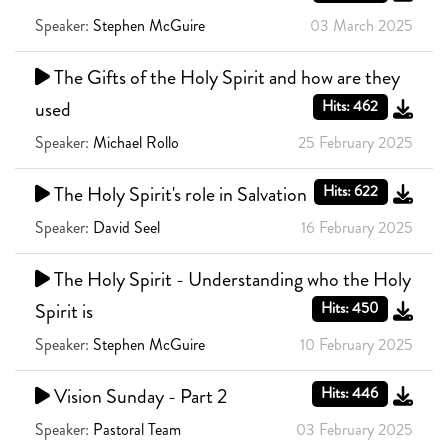
Speaker:
Stephen McGuire
03 March 2025
The Gifts of the Holy Spirit and how are they
used
Hits: 462
Speaker:
Michael Rollo
25 February 2025
The Holy Spirit's role in Salvation
Hits: 622
Speaker:
David Seel
16 February 2025
The Holy Spirit - Understanding who the Holy
Spirit is
Hits: 450
Speaker:
Stephen McGuire
10 February 2025
Vision Sunday - Part 2
Hits: 446
Speaker:
Pastoral Team
03 February 2025