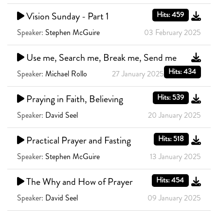
Vision Sunday - Part 1
Hits: 459
Speaker:
Stephen McGuire
03 February 2025
Use me, Search me, Break me, Send me
Hits: 434
Speaker:
Michael Rollo
27 January 2025
Praying in Faith, Believing
Hits: 539
Speaker:
David Seel
20 January 2025
Practical Prayer and Fasting
Hits: 518
Speaker:
Stephen McGuire
13 January 2025
The Why and How of Prayer
Hits: 454
Speaker:
David Seel
09 January 2025