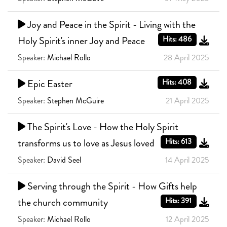
Joy and Peace in the Spirit - Living with the
Holy Spirit's inner Joy and Peace
Hits: 486
Speaker:
Michael Rollo
28 April 2025
Epic Easter
Hits: 408
Speaker:
Stephen McGuire
21 April 2025
The Spirit's Love - How the Holy Spirit
transforms us to love as Jesus loved
Hits: 613
Speaker:
David Seel
14 April 2025
Serving through the Spirit - How Gifts help
the church community
Hits: 391
Speaker:
Michael Rollo
12 April 2025